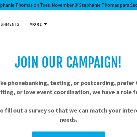
ephanie Thomas on Tues. November 3! Stephanie Thomas para Secr
ISHMENTS
MORE
JOIN OUR CAMPAIGN!
ike phonebanking, texting, or postcarding, prefer 
iting, or love event coordination, we have a role f
o fill out a survey so that we can match your inte
needs.