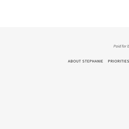
Paid for
ABOUT STEPHANIE
PRIORITIE