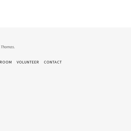
e Thomas.
 ROOM
VOLUNTEER
CONTACT