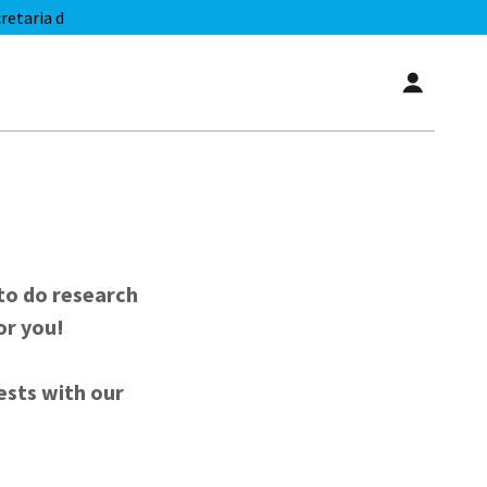
etaria d
to do research
or you!
rests with our