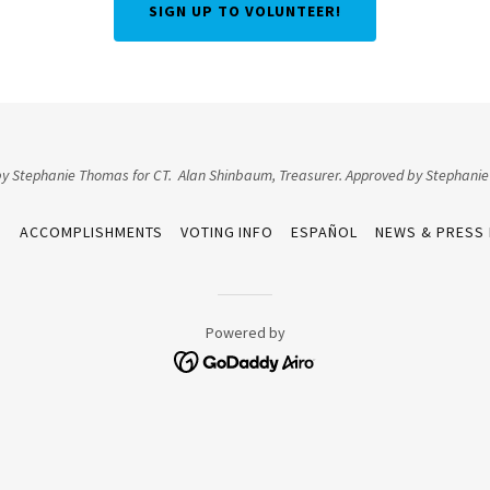
SIGN UP TO VOLUNTEER!
 by Stephanie Thomas for CT. Alan Shinbaum, Treasurer. Approved by Stephani
S
ACCOMPLISHMENTS
VOTING INFO
ESPAÑOL
NEWS & PRESS
Powered by