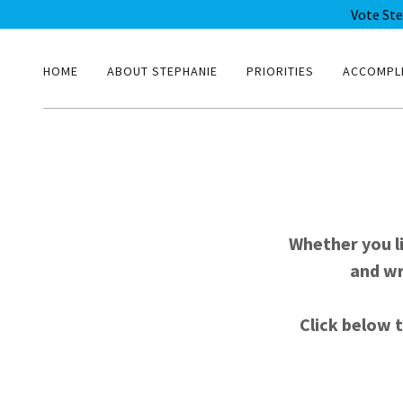
Vote St
HOME
ABOUT STEPHANIE
PRIORITIES
ACCOMPL
Whether you l
and wr
Click below t